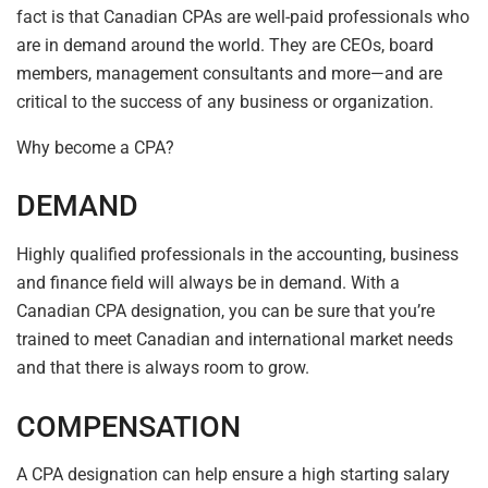
fact is that Canadian CPAs are well-paid professionals who
are in demand around the world. They are CEOs, board
members, management consultants and more—and are
critical to the success of any business or organization.
Why become a CPA?
DEMAND
Highly qualified professionals in the accounting, business
and finance field will always be in demand. With a
Canadian CPA designation, you can be sure that you’re
trained to meet Canadian and international market needs
and that there is always room to grow.
COMPENSATION
A CPA designation can help ensure a high starting salary