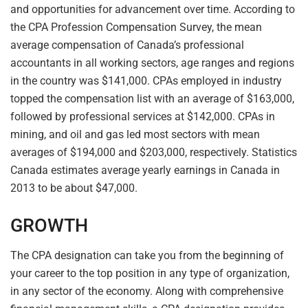
and opportunities for advancement over time. According to
the CPA Profession Compensation Survey, the mean
average compensation of Canada’s professional
accountants in all working sectors, age ranges and regions
in the country was $141,000. CPAs employed in industry
topped the compensation list with an average of $163,000,
followed by professional services at $142,000. CPAs in
mining, and oil and gas led most sectors with mean
averages of $194,000 and $203,000, respectively. Statistics
Canada estimates average yearly earnings in Canada in
2013 to be about $47,000.
GROWTH
The CPA designation can take you from the beginning of
your career to the top position in any type of organization,
in any sector of the economy. Along with comprehensive