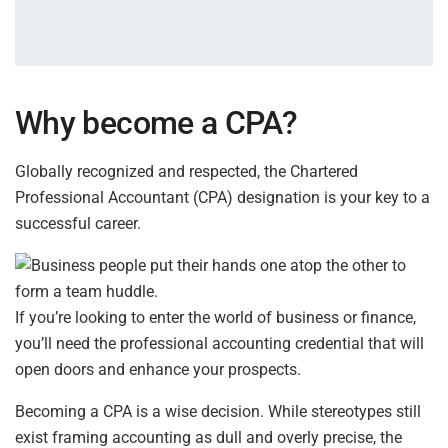
Why become a CPA?
Globally recognized and respected, the Chartered
Professional Accountant (CPA) designation is your key to a
successful career.
If you’re looking to enter the world of business or finance,
you’ll need the professional accounting credential that will
open doors and enhance your prospects.
Becoming a CPA is a wise decision. While stereotypes still
exist framing accounting as dull and overly precise, the