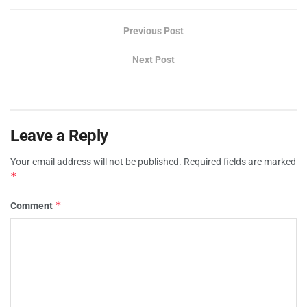
Previous Post
Next Post
Leave a Reply
Your email address will not be published.
Required fields are marked
*
*
Comment