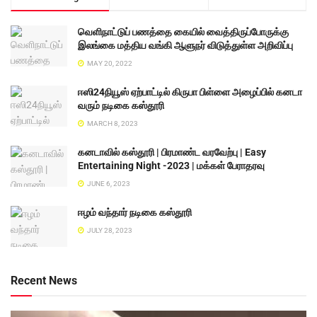
வெளிநாட்டுப் பணத்தை கையில் வைத்திருப்போருக்கு
இலங்கை மத்திய வங்கி ஆளுநர் விடுத்துள்ள அறிவிப்பு
MAY 20, 2022
ஈஸி24நியூஸ் ஏற்பாட்டில் கிருபா பிள்ளை அழைப்பில் கனடா
வரும் நடிகை கஸ்தூரி
MARCH 8, 2023
கனடாவில் கஸ்தூரி | பிரமாண்ட வரவேற்பு | Easy
Entertaining Night -2023 | மக்கள் பேராதரவு
JUNE 6, 2023
ஈழம் வந்தார் நடிகை கஸ்தூரி
JULY 28, 2023
Recent News