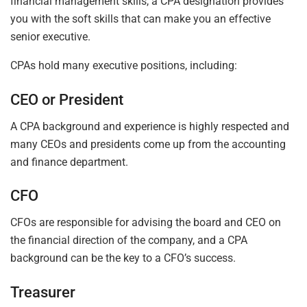
financial management skills, a CPA designation provides
you with the soft skills that can make you an effective
senior executive.
CPAs hold many executive positions, including:
CEO or President
A CPA background and experience is highly respected and
many CEOs and presidents come up from the accounting
and finance department.
CFO
CFOs are responsible for advising the board and CEO on
the financial direction of the company, and a CPA
background can be the key to a CFO’s success.
Treasurer