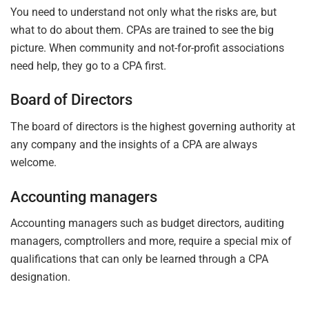
You need to understand not only what the risks are, but
what to do about them. CPAs are trained to see the big
picture. When community and not-for-profit associations
need help, they go to a CPA first.
Board of Directors
The board of directors is the highest governing authority at
any company and the insights of a CPA are always
welcome.
Accounting managers
Accounting managers such as budget directors, auditing
managers, comptrollers and more, require a special mix of
qualifications that can only be learned through a CPA
designation.