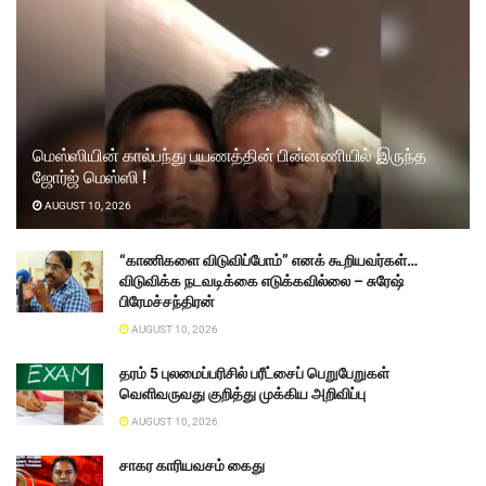
மெஸ்ஸியின் கால்பந்து பயணத்தின் பின்னணியில் இருந்த
ஜோர்ஜ் மெஸ்ஸி !
AUGUST 10, 2026
“காணிகளை விடுவிப்போம்” எனக் கூறியவர்கள்…
விடுவிக்க நடவடிக்கை எடுக்கவில்லை – சுரேஷ்
பிரேமச்சந்திரன்
AUGUST 10, 2026
தரம் 5 புலமைப்பரிசில் பரீட்சைப் பெறுபேறுகள்
வெளிவருவது குறித்து முக்கிய அறிவிப்பு
AUGUST 10, 2026
சாகர காரியவசம் கைது