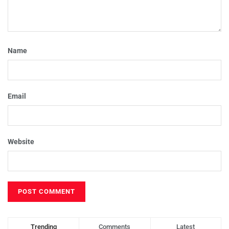
Name
Email
Website
Trending
Comments
Latest