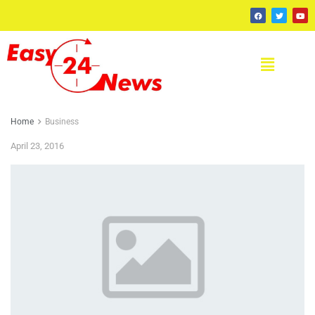
Home
Business
April 23, 2016