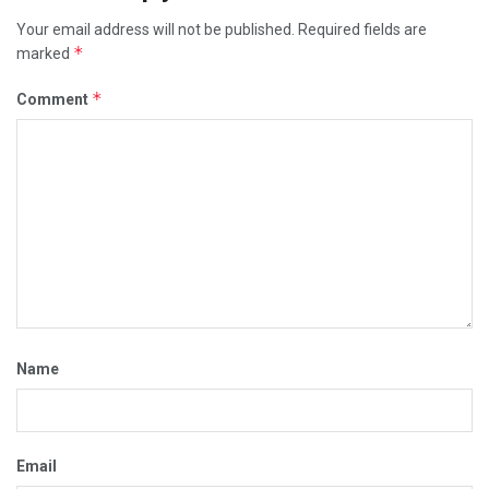
Your email address will not be published.
Required fields are
*
marked
*
Comment
Name
Email