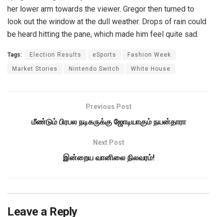
her lower arm towards the viewer. Gregor then turned to
look out the window at the dull weather. Drops of rain could
be heard hitting the pane, which made him feel quite sad.
Tags:
Election Results
eSports
Fashion Week
Market Stories
Nintendo Switch
White House
Previous Post
மீண்டும் பிரபல நடிகருக்கு ஜோடியாகும் நயன்தாரா
Next Post
இன்றைய வானிலை நிலவரம்!
Leave a Reply