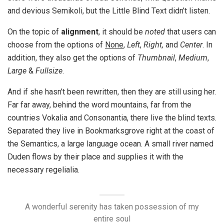
and devious Semikoli, but the Little Blind Text didn’t listen.
On the topic of
alignment
, it should be
noted
that users can
choose from the options of
None
,
Left
,
Right,
and
Center
. In
addition, they also get the options of
Thumbnail
,
Medium
,
Large
&
Fullsize
.
And if she hasn’t been rewritten, then they are still using her.
Far far away, behind the word mountains, far from the
countries Vokalia and Consonantia, there live the blind texts.
Separated they live in Bookmarksgrove right at the coast of
the Semantics, a large language ocean. A small river named
Duden flows by their place and supplies it with the
necessary regelialia.
A wonderful serenity has taken possession of my
entire soul