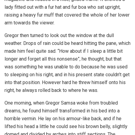
lady fitted out with a fur hat and fur boa who sat upright,
raising a heavy fur muff that covered the whole of her lower
arm towards the viewer.
Gregor then turned to look out the window at the dull
weather. Drops of rain could be heard hitting the pane, which
made him feel quite sad. “How about if I sleep a little bit
longer and forget all this nonsense”, he thought, but that
was something he was unable to do because he was used
to sleeping on his right, and in his present state couldn’t get
into that position. However hard he threw himself onto his
right, he always rolled back to where he was.
One morning, when Gregor Samsa woke from troubled
dreams, he found himself transformed in his bed into a
horrible vermin. He lay on his armour-like back, and if he
lifted his head a little he could see his brown belly, slightly
domed and divided by arches into stiff sections. The