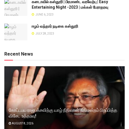
கனடாவில் கஸ்தூரி | பிரமாண்ட வரவேற்பு | Easy
Entertaining Night -2023 | மக்கள் பேராதரவு
JUNE 6, 2023
ஈழம் வந்தார் நடிகை கஸ்தூரி
JULY 28, 2023
Recent News
கோட்டபய ராஜபக்சவிற்கு யாழ் நீதிவான் நீதிமன்றம் பிறப்பித்த
விசேட உத்தரவு!
AUGUST 8, 2026