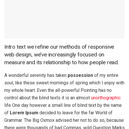
Intro text we refine our methods of responsive
web design, we’ve increasingly focused on
measure and its relationship to how people read.
A wonderful serenity has taken
possession
of my entire
soul, like these sweet mornings of spring which I enjoy with
my whole heart. Even the all-powerful Pointing has no
control about the blind texts it is an almost
unorthographic
life One day however a small line of blind text by the name
of
Lorem Ipsum
decided to leave for the far World of
Grammar. The Big Oxmox advised her not to do so, because
there were thousands of bad Commas, wild Question Marks