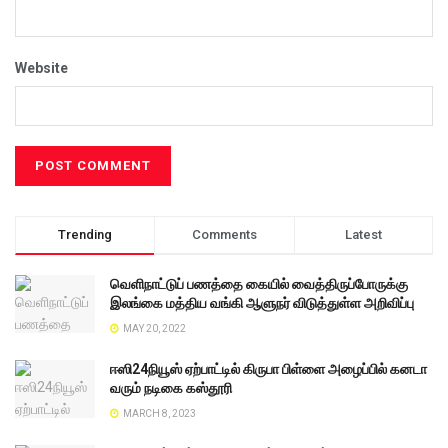
Website
Trending
Comments
Latest
வெளிநாட்டுப் பணத்தை கையில் வைத்திருப்போருக்கு
இலங்கை மத்திய வங்கி ஆளுநர் விடுத்துள்ள அறிவிப்பு
MAY 20, 2022
ஈஸி24நியூஸ் ஏற்பாட்டில் கிருபா பிள்ளை அழைப்பில் கனடா
வரும் நடிகை கஸ்தூரி
MARCH 8, 2023