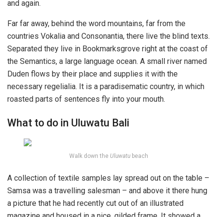
and again.
Far far away, behind the word mountains, far from the
countries Vokalia and Consonantia, there live the blind texts.
Separated they live in Bookmarksgrove right at the coast of
the Semantics, a large language ocean. A small river named
Duden flows by their place and supplies it with the
necessary regelialia. It is a paradisematic country, in which
roasted parts of sentences fly into your mouth.
What to do in Uluwatu Bali
Walk down the
Uluwatu
beach
A collection of textile samples lay spread out on the table –
Samsa was a travelling salesman – and above it there hung
a picture that he had recently cut out of an illustrated
magazine and housed in a nice, gilded frame. It showed a