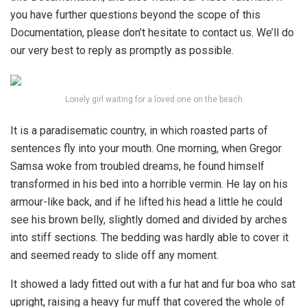
you have further questions beyond the scope of this
Documentation, please don’t hesitate to contact us. We’ll do
our very best to reply as promptly as possible.
Lonely girl waiting for a loved one on the beach
It is a paradisematic country, in which roasted parts of
sentences fly into your mouth. One morning, when Gregor
Samsa woke from troubled dreams, he found himself
transformed in his bed into a horrible vermin. He lay on his
armour-like back, and if he lifted his head a little he could
see his brown belly, slightly domed and divided by arches
into stiff sections. The bedding was hardly able to cover it
and seemed ready to slide off any moment.
It showed a lady fitted out with a fur hat and fur boa who sat
upright, raising a heavy fur muff that covered the whole of