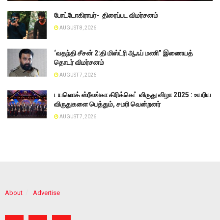
போட்டோகிராபர்- ‌ திரைப்பட விமர்சனம்
AUGUST 8, 2026
‘வதந்தி சீசன் 2:தி மிஸ்ட்ரி ஆஃப் மணி” இணையத்
தொடர் விமர்சனம்
AUGUST 7, 2026
டயலொக் ஸ்ரீலங்கா கிரிக்கெட் விருது விழா 2025 : உயரிய
விருதுகளை பெத்தும், சமரி வென்றனர்
AUGUST 7, 2026
About
Advertise