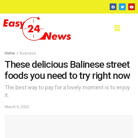
Home
Business
These delicious Balinese street
foods you need to try right now
The best way to pay for a lovely moment is to enjoy
it.
March 6, 2022