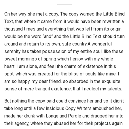
On her way she met a copy. The copy warned the Little Blind
Text, that where it came from it would have been rewritten a
thousand times and everything that was left from its origin
would be the word “and” and the Little Blind Text should turn
around and return to its own, safe country.A wonderful
serenity has taken possession of my entire soul, like these
sweet mornings of spring which I enjoy with my whole
heart. I am alone, and feel the charm of existence in this
spot, which was created for the bliss of souls like mine. I
am so happy, my dear friend, so absorbed in the exquisite
sense of mere tranquil existence, that I neglect my talents.
But nothing the copy said could convince her and so it didn’t
take long until a few insidious Copy Writers ambushed her,
made her drunk with Longe and Parole and dragged her into
their agency, where they abused her for their projects again