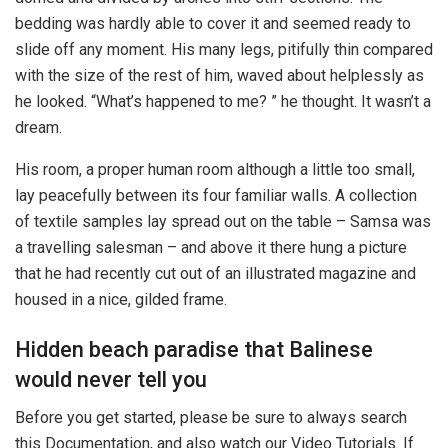
bedding was hardly able to cover it and seemed ready to
slide off any moment. His many legs, pitifully thin compared
with the size of the rest of him, waved about helplessly as
he looked. “What’s happened to me? ” he thought. It wasn’t a
dream.
His room, a proper human room although a little too small,
lay peacefully between its four familiar walls. A collection
of textile samples lay spread out on the table – Samsa was
a travelling salesman – and above it there hung a picture
that he had recently cut out of an illustrated magazine and
housed in a nice, gilded frame.
Hidden beach paradise that Balinese
would never tell you
Before you get started, please be sure to always search
this Documentation, and also watch our Video Tutorials. If